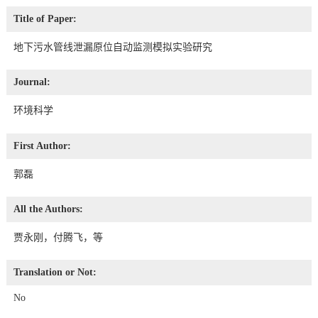
Title of Paper:
地下污水管线泄漏原位自动监测模拟实验研究
Journal:
环境科学
First Author:
郭磊
All the Authors:
贾永刚，付腾飞，等
Translation or Not:
No