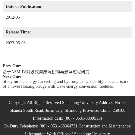
Date of Publication:
2012-05
Release Time:
2023-05-03
Prev One:
基于ASM-IV对波致海床沉积物再悬浮过程研究
Next One:
Study on the energy harvesting and hydrodynamic stability characteristics
of a novel floating bridge with wave energy conversion modules.
Copyright All Rights Reserved Shandong University Address: No. 27
Shanda South Road, Jinan City, Shandong Province, China: 250100
Information desk: (86) - 0531-88395114
On Duty Telephone: (86) - 0531-88364731 Construction and Maintenance:
Information Work Office of Shandong University