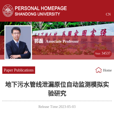
CN
郭磊
Associate Professor
34537
Visit:
Paper Publications
Home
地下污水管线泄漏原位自动监测模拟实
验研究
Release Time:2023-05-03