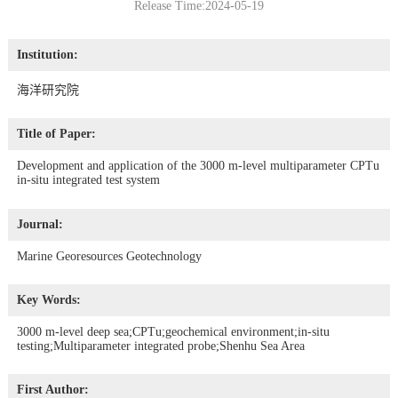
Release Time:2024-05-19
Institution:
海洋研究院
Title of Paper:
Development and application of the 3000 m-level multiparameter CPTu
in-situ integrated test system
Journal:
Marine Georesources Geotechnology
Key Words:
3000 m-level deep sea;CPTu;geochemical environment;in-situ
testing;Multiparameter integrated probe;Shenhu Sea Area
First Author: