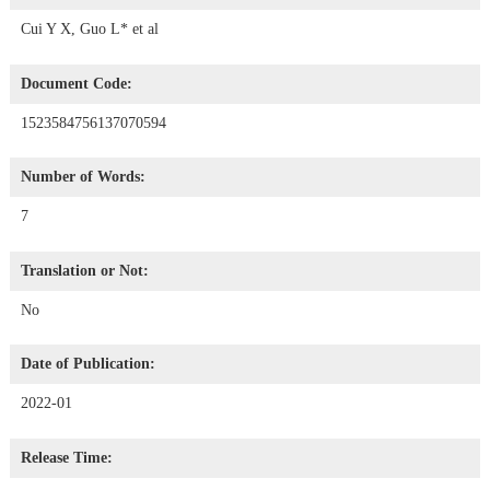
Cui Y X, Guo L* et al
Document Code:
1523584756137070594
Number of Words:
7
Translation or Not:
No
Date of Publication:
2022-01
Release Time: