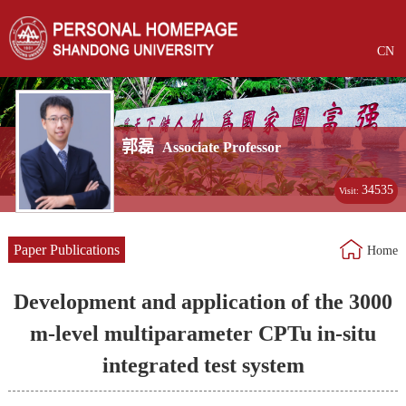
CN
郭磊
Associate Professor
34535
Visit:
Paper Publications
Home
Development and application of the 3000
m-level multiparameter CPTu in-situ
integrated test system