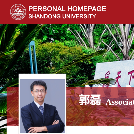
郭磊
Associa