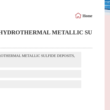
Home
-SEA HYDROTHERMAL METALLIC SU
HYDROTHERMAL METALLIC SULFIDE DEPOSITS,