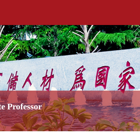
te Professor