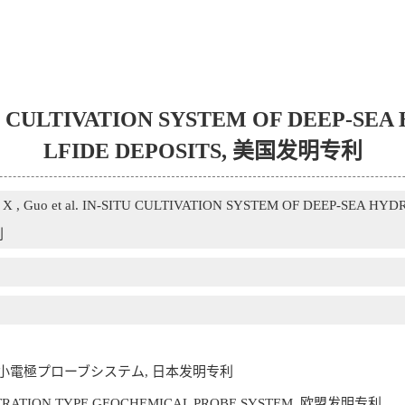
IN-SITU CULTIVATION SYSTEM OF DEEP
LFIDE DEPOSITS, 美国发明专利
ng X , Guo et al. IN-SITU CULTIVATION SYSTEM OF DEEP-SEA 
利
微小電極プローブシステム, 日本发明专利
E PENETRATION TYPE GEOCHEMICAL PROBE SYSTEM, 欧盟发明专利