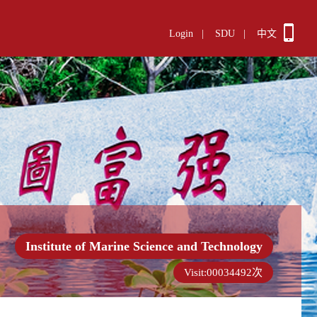
Login
|
SDU
|
中文
Institute of Marine Science and Technology
Visit:
00034492
次