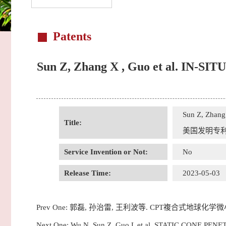
Patents
Sun Z, Zhang X , Guo et al. 
Sun Z, Zha
Title:
美国发明专
Service Invention or Not:
No
Release Time:
2023-05-03
Prev One:
郭磊, 孙治雷, 王利波等. CPT複合式地球化学
Next One:
Wu N, Sun Z, Guo L et al. STATIC CON