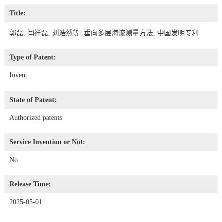
Title:
郭磊, 闫祥磊, 刘浩然等. 垂向多层海流测量方法, 中国发明专利
Type of Patent:
Invent
State of Patent:
Authorized patents
Service Invention or Not:
No
Release Time:
2025-05-01