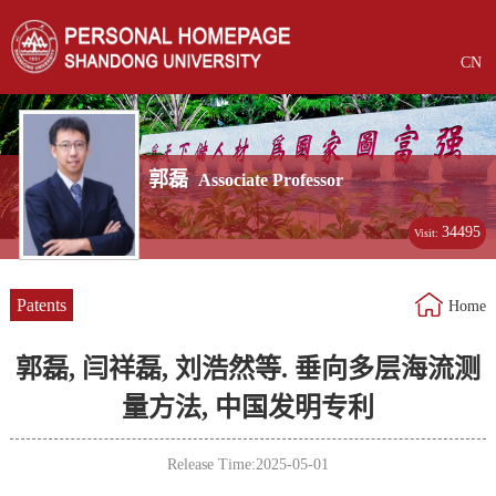
CN
郭磊
Associate Professor
34495
Visit:
Patents
Home
郭磊, 闫祥磊, 刘浩然等. 垂向多层海流测
量方法, 中国发明专利
Release Time:2025-05-01