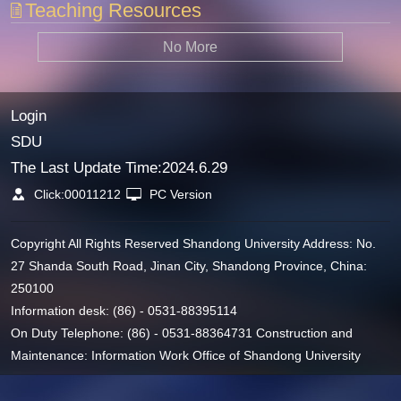
Teaching Resources
No More
Login
SDU
The Last Update Time:
2024
.
6
.
29
Click:
00011212
PC Version
Copyright All Rights Reserved Shandong University Address: No.
27 Shanda South Road, Jinan City, Shandong Province, China:
250100
Information desk: (86) - 0531-88395114
On Duty Telephone: (86) - 0531-88364731 Construction and
Maintenance: Information Work Office of Shandong University