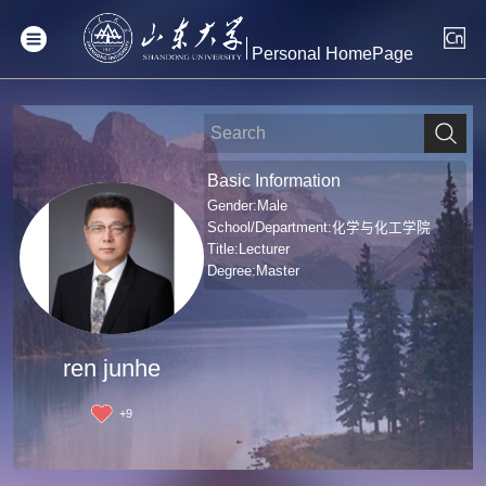
Personal HomePage
Basic Information
Gender:Male
School/Department:化学与化工学院
Title:Lecturer
Degree:Master
ren junhe
+
9