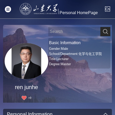
Personal HomePage
Basic Information
Gender:Male
School/Department:化学与化工学院
Title:Lecturer
Degree:Master
ren junhe
+
9
Personal Information