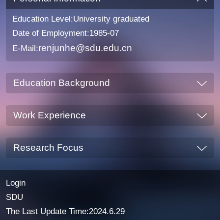
Education Level:University graduated
Date of Employment:1985-07
renjunhe@sdu.edu.cn
E-Mail:
Education Background
Work Experience
Research Focus
Login
SDU
The Last Update Time:
2024
.
6
.
29