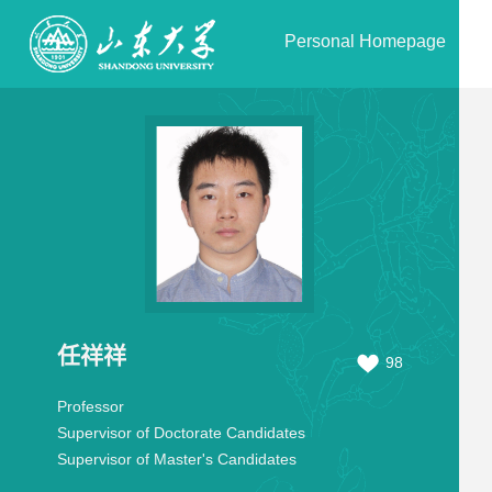
Personal Homepage
任祥祥
98
Professor
Supervisor of Doctorate Candidates
Supervisor of Master's Candidates