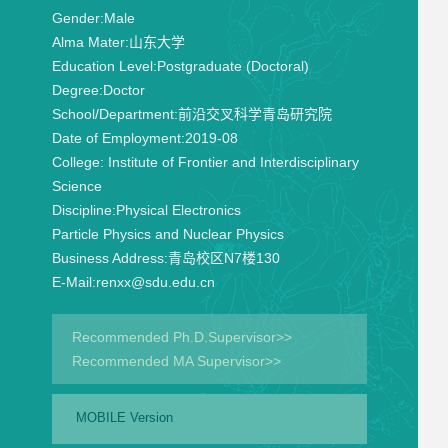
Gender:
Male
Alma Mater:
山东大学
Education Level:
Postgraduate (Doctoral)
Degree:
Doctor
School/Department:
前沿交叉科学青岛研究院
Date of Employment:
2019-08
College:
Institute of Frontier and Interdisciplinary
Science
Discipline:
Physical Electronics
Particle Physics and Nuclear Physics
Business Address:
青岛校区N7楼130
E-Mail:
renxx@sdu.edu.cn
Recommended Ph.D.Supervisor>>
Recommended MA Supervisor>>
MOBILE Version