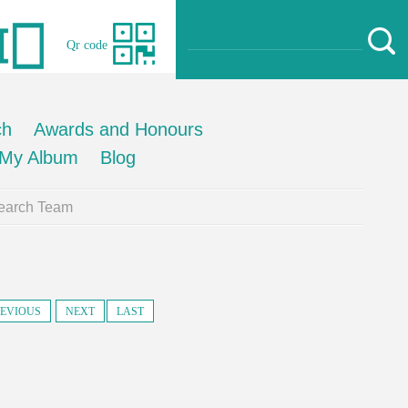
Qr code
ch
Awards and Honours
My Album
Blog
earch Team
EVIOUS
NEXT
LAST