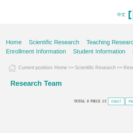
中文
Home
Scientific Research
Teaching Resear
Enrollment Information
Student Information
Current position:
Home
>>
Scientific Research
>>
Res
Research Team
TOTAL 0 PIECE 1/1
FIRST
PR