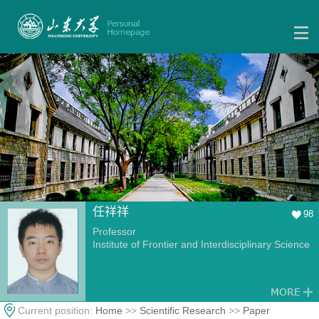
任祥祥
98
Professor
Institute of Frontier and Interdisciplinary Science
Current position:
Home
>>
Scientific Research
>>
Paper