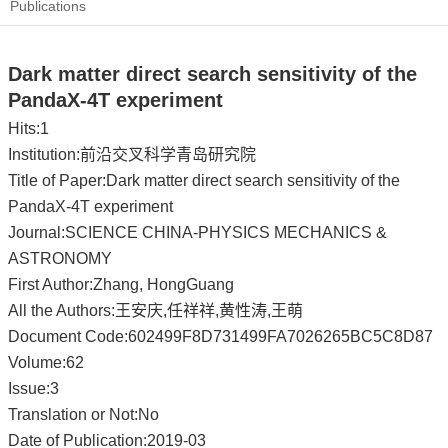
Publications
Dark matter direct search sensitivity of the
PandaX-4T experiment
Hits:
1
Institution:前沿交叉科学青岛研究院
Title of Paper:Dark matter direct search sensitivity of the
PandaX-4T experiment
Journal:SCIENCE CHINA-PHYSICS MECHANICS &
ASTRONOMY
First Author:Zhang, HongGuang
All the Authors:王安庆,任祥祥,黄性涛,王萌
Document Code:602499F8D731499FA7026265BC5C8D87
Volume:62
Issue:3
Translation or Not:No
Date of Publication:2019-03