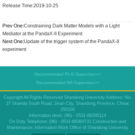
Release Time:2019-10-25
Prev One:
Constraining Dark Matter Models with a Light
Mediator at the PandaX-II Experiment
Next One:
Update of the trigger system of the PandaX-II
experiment
Recommended Ph.D.Supervisor>>
Recommended MA Supervisor>>
Copyright All Rights Reserved Shandong University Address: No.
27 Shanda South Road, Jinan City, Shandong Province, China:
250100
Information desk: (86) - 0531-88395114
On Duty Telephone: (86) - 0531-88364731 Construction and
Maintenance: Information Work Office of Shandong University