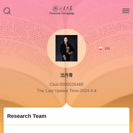
165
沈丹青
Click:
0000026468
The Last Update Time:
2024
.
4
.
4
Research Team