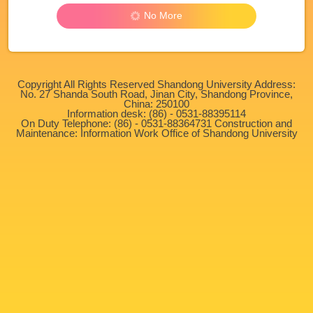
No More
Copyright All Rights Reserved Shandong University Address:
No. 27 Shanda South Road, Jinan City, Shandong Province,
China: 250100
Information desk: (86) - 0531-88395114
On Duty Telephone: (86) - 0531-88364731 Construction and
Maintenance: Information Work Office of Shandong University