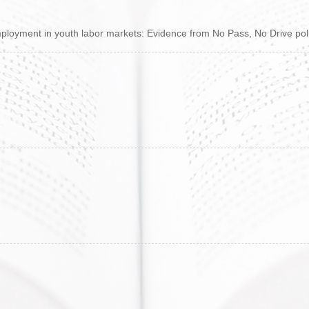
loyment in youth labor markets: Evidence from No Pass, No Drive pol