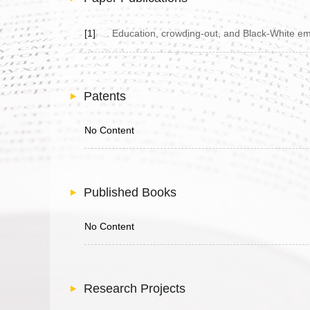
[1]
. Education, crowding-out, and Black-White emp
Patents
No Content
Published Books
No Content
Research Projects