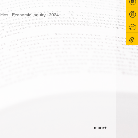
icies.
Economic Inquiry,
2024.
more+