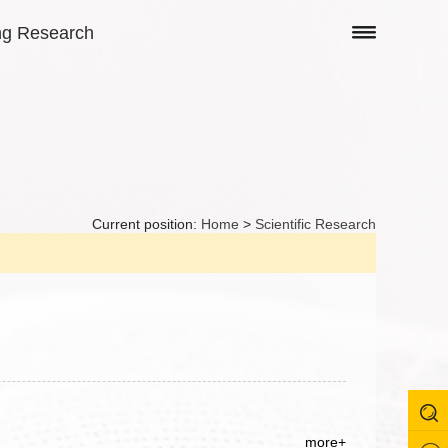
ng Research
Current position:
Home
>
Scientific Research
more+