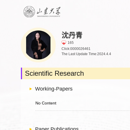
沈丹青
165
Click:
0000026461
The Last Update Time:
2024
.
4
.
4
Scientific Research
Working-Papers
No Content
Paper Publications