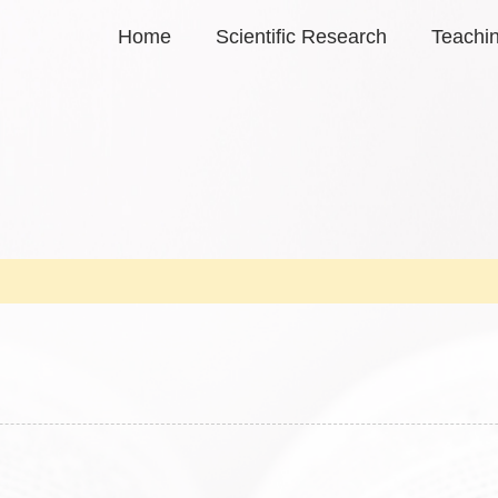
Home
Scientific Research
Teachi