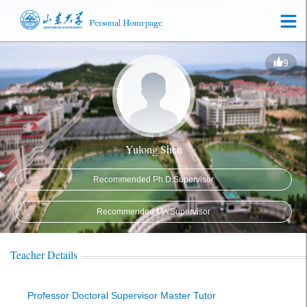
9
Yulong Shen
Recommended Ph.D.Supervisor
Recommended MA Supervisor
Teacher Details
Professor Doctoral Supervisor Master Tutor