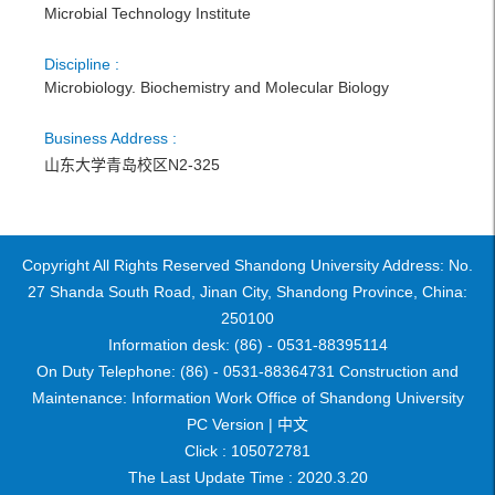
Microbial Technology Institute
Discipline :
Microbiology. Biochemistry and Molecular Biology
Business Address :
山东大学青岛校区N2-325
Copyright All Rights Reserved Shandong University Address: No.
27 Shanda South Road, Jinan City, Shandong Province, China:
250100
Information desk: (86) - 0531-88395114
On Duty Telephone: (86) - 0531-88364731 Construction and
Maintenance: Information Work Office of Shandong University
PC Version |
中文
Click :
105072781
The Last Update Time :
2020
.
3
.
20