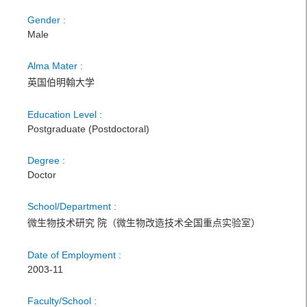
Gender :
Male
Alma Mater :
英国伯明翰大学
Education Level :
Postgraduate (Postdoctoral)
Degree :
Doctor
School/Department :
微生物技术研究 院（微生物改造技术全国重点实验室）
Date of Employment :
2003-11
Faculty/School :