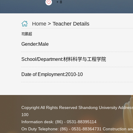
+
8
Home
> Teacher Details
司鹏超
Gender:Male
School/Department:材料科学与工程学院
Date of Employment:2010-10
Copyright All Rights Reserved Shandong University Addres
100
Information desk: (86) - 0531-88395114
On Duty Telephone: (86) - 0531-88364731 Construction and