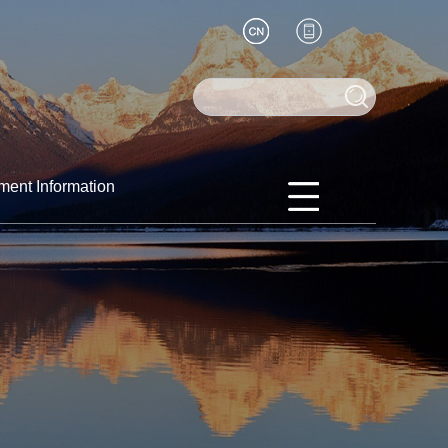
ment Information