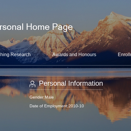
hing Research
Awards and Honours
Enroll
Personal Information
Gender:Male
Date of Employment:2010-10