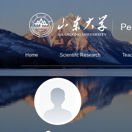
Home
Scientific Research
Teac