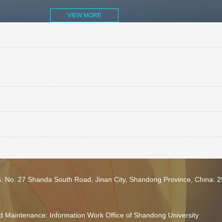
VIEW MORE
s: No. 27 Shanda South Road, Jinan City, Shandong Province, China: 
 Maintenance: Information Work Office of Shandong University