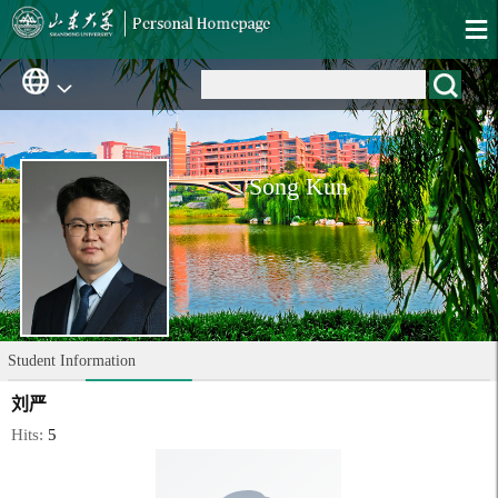
Song Kun
Student Information
刘严
Hits:
5