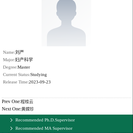
Name:
刘严
Major:
妇产科学
Degree:
Master
Current Status:
Studying
Release Time:
2023-09-23
Prev One:
程桂云
Next One:
黄嫦珍
Recommended Ph.D.Supervisor
Recommended MA Supervisor