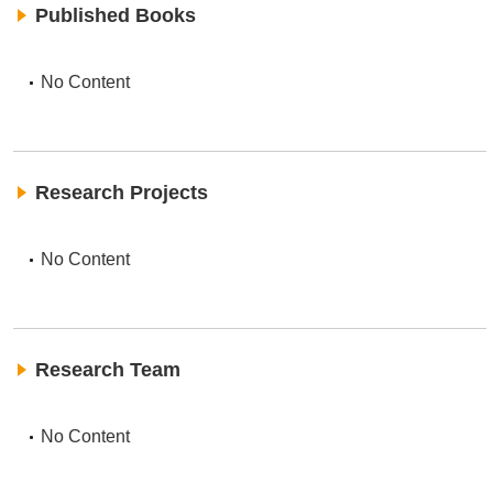
Published Books
No Content
Research Projects
No Content
Research Team
No Content