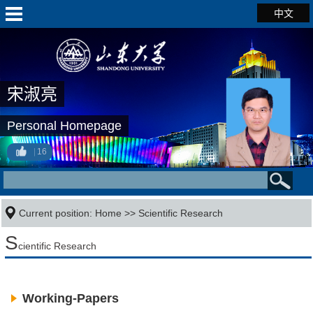
中文
宋淑亮
Personal Homepage
16
Current position:
Home
>>
Scientific Research
S
cientific Research
Working-Papers