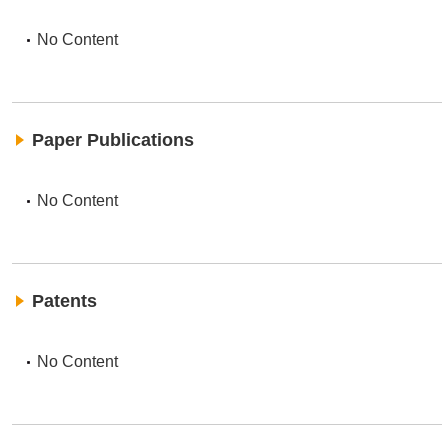
No Content
Paper Publications
No Content
Patents
No Content