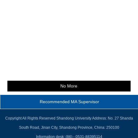
No More
Recommended MA Supervisor
Copyright All Rights Reserved Shandong University Address: No. 27 Shanda
South Road, Jinan City, Shandong Province, China: 250100
Information desk: (86) - 0531-88395114