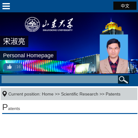
中文
宋淑亮
Personal Homepage
16
Current position:
Home
>>
Scientific Research
>>
Patents
P
atents