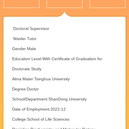
Doctoral Supervisor
Master Tutor
Gender:Male
Education Level:With Certificate of Graduation for
Doctorate Study
Alma Mater:Tsinghua University
Degree:Doctor
School/Department:ShanDong University
Date of Employment:2022-12
College:School of Life Sciences