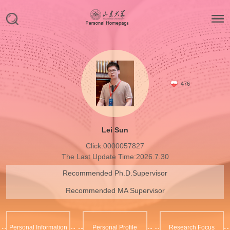
476
Lei Sun
Click:
0000057827
The Last Update Time:
2026
.
7
.
30
Recommended Ph.D.Supervisor
Recommended MA Supervisor
Personal Information
Personal Profile
Research Focus