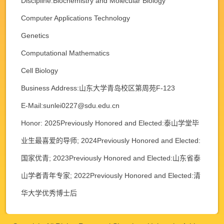
Discipline:Biochemistry and Molecular Biology
Computer Applications Technology
Genetics
Computational Mathematics
Cell Biology
Business Address:山东大学青岛校区第周苑F-123
E-Mail:
sunlei0227@sdu.edu.cn
Honor: 2025Previously Honored and Elected:泰山学堂毕
业生最喜爱的导师; 2024Previously Honored and Elected:
国家优青; 2023Previously Honored and Elected:山东省泰
山学者青年专家; 2022Previously Honored and Elected:清
华大学优秀博士后