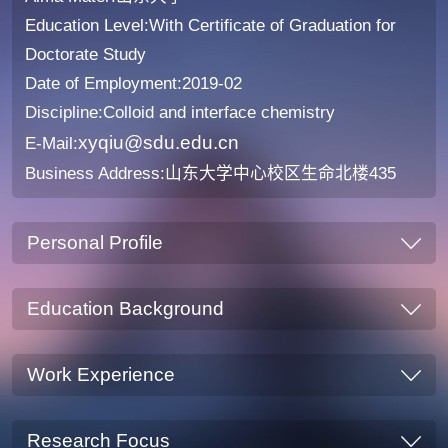
Education Level:With Certificate of Graduation for
Doctorate Study
Date of Employment:2019-02
Discipline:Colloid and interface chemistry
xyqiu@sdu.edu.cn
E-Mail:
Business Address:山东大学中心校区生命北楼435
Personal Profile
Education Background
Work Experience
Research Focus