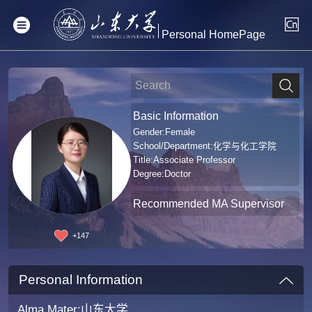
Personal HomePage
Basic Information
Gender:Female
School/Department:化学与化工学院
Title:Associate Professor
Degree:Doctor
Recommended MA Supervisor
+
147
Personal Information
Alma Mater:山东大学