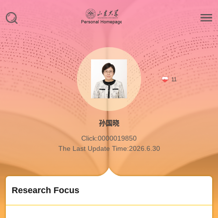
11
孙国晓
Click:
0000019850
The Last Update Time:
2026
.
6
.
30
Research Focus