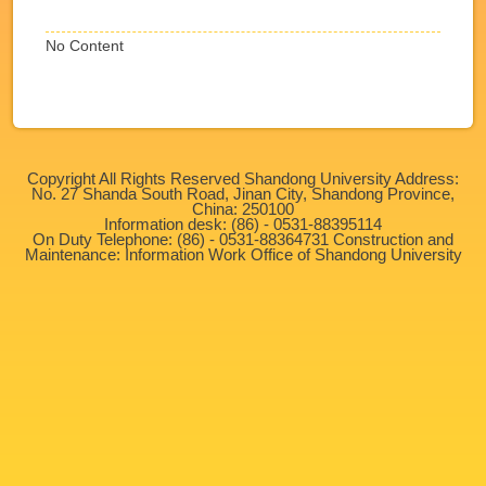
No Content
Copyright All Rights Reserved Shandong University Address:
No. 27 Shanda South Road, Jinan City, Shandong Province,
China: 250100
Information desk: (86) - 0531-88395114
On Duty Telephone: (86) - 0531-88364731 Construction and
Maintenance: Information Work Office of Shandong University