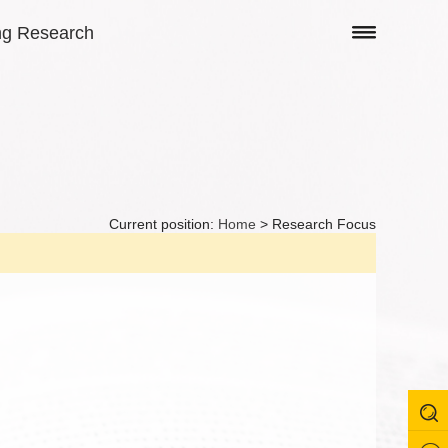
ng Research
Current position:
Home
> Research Focus