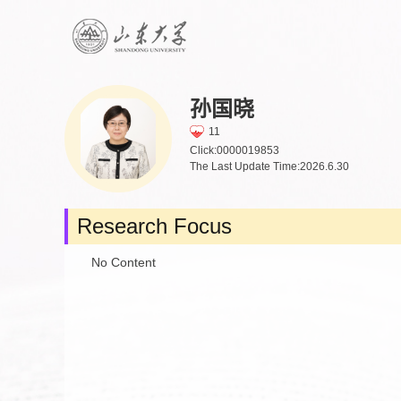
孙国晓
11
Click:
0000019853
The Last Update Time:
2026
.
6
.
30
Research Focus
No Content