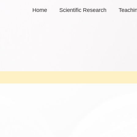
Home
Scientific Research
Teachi