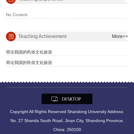
No Content
Teaching Achievement
More>>
简论我国的民俗文化旅游
简论我国的民俗文化旅游
Copyright All Rights Reserved Shandong University Address:
No. 27 Shanda South Road, Jinan City, Shandong Province,
China: 250100