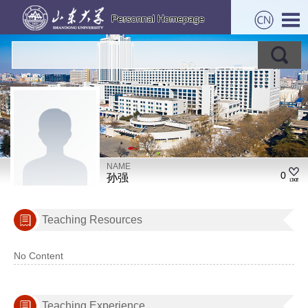
NAME
0
孙强
Teaching Resources
No Content
Teaching Experience