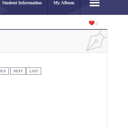
Student Information
My Album
0
OUS
NEXT
LAST