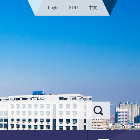
Login
SDU
中文