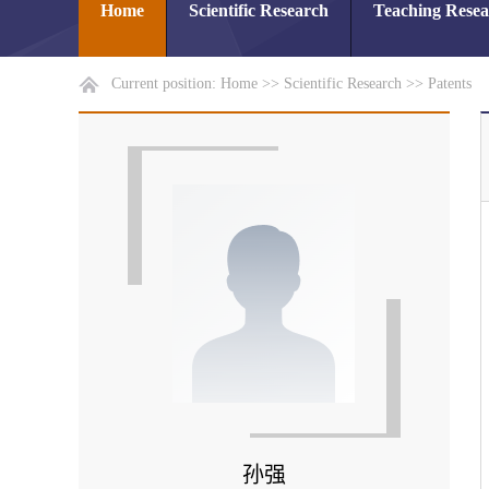
Home
Scientific Research
Teaching Rese
Current position:
Home
>>
Scientific Research
>>
Patents
孙强