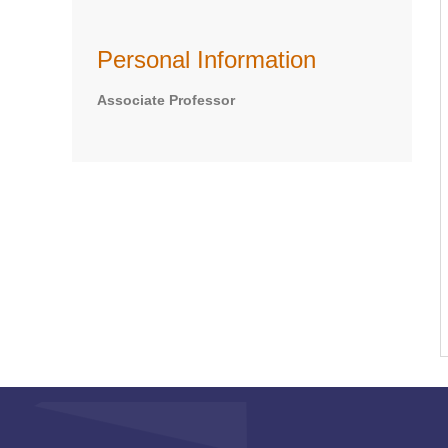
Personal Information
Associate Professor