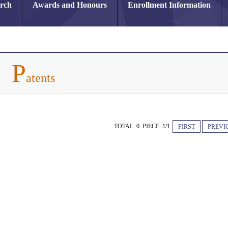
arch
Awards and Honours
Enrollment Information
P
atents
TOTAL 0 PIECE 1/1
FIRST
PREVI