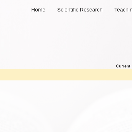
Home
Scientific Research
Teachi
Current 