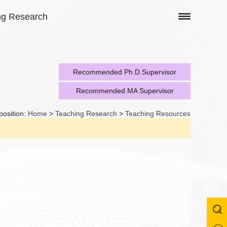
ng Research
Recommended Ph.D.Supervisor
Recommended MA Supervisor
position:
Home
>
Teaching Research
>
Teaching Resources