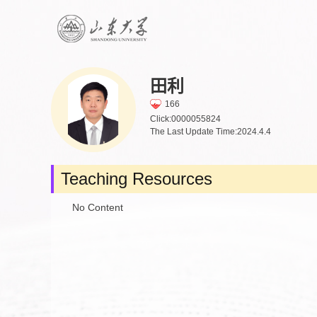
田利
166
Click:
0000055824
The Last Update Time:
2024
.
4
.
4
Teaching Resources
No Content