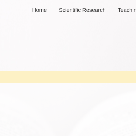
Home
Scientific Research
Teachi