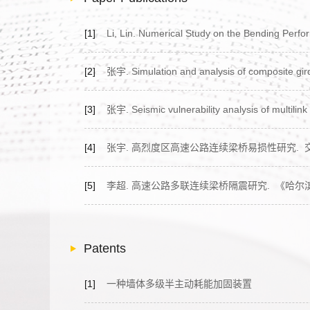
[1]
Li, Lin. Numerical Study on the Bending Perfor
[2]
张宇. Simulation and analysis of composite girde
[3]
张宇. Seismic vulnerability analysis of multilink
[4]
张宇. 高烈度区高速公路连续梁桥易损性研究.
[5]
李超. 高速公路多联连续梁桥隔震研究.
《哈尔
Patents
[1]
一种墙体多级半主动耗能加固装置