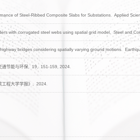
mance of Steel-Ribbed Composite Slabs for Substations.
Applied Scie
rs with corrugated steel webs using spatial grid model.
Steel and Co
 highway bridges considering spatially varying ground motions.
Earthqu
交通节能与环保,
19,
151-159,
2024.
滨工程大学学报》,
2024.