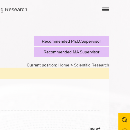
ng Research
Recommended Ph.D.Supervisor
Recommended MA Supervisor
Current position:
Home
>
Scientific Research
more+