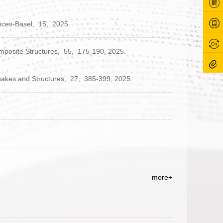
nces-Basel,
15,
2025.
mposite Structures,
55,
175-190,
2025.
akes and Structures,
27,
385-399,
2025.
more+