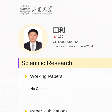
田利
166
Click:
0000055842
The Last Update Time:
2024
.
4
.
4
Scientific Research
Working-Papers
No Content
Paper Publications