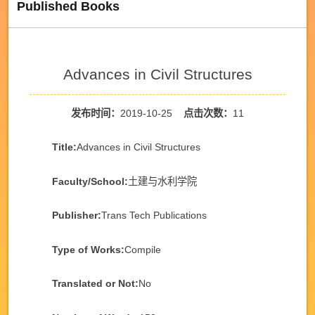
Published Books
Advances in Civil Structures
发布时间：
2019-10-25
点击次数：
11
Title:
Advances in Civil Structures
Faculty/School:
土建与水利学院
Publisher:
Trans Tech Publications
Type of Works:
Compile
Translated or Not:
No