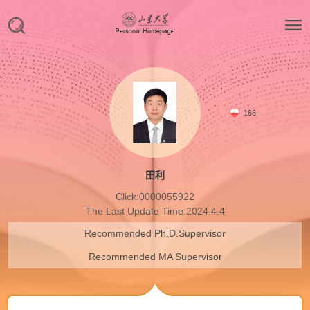
166
田利
Click:
0000055922
The Last Update Time:
2024
.
4
.
4
Recommended Ph.D.Supervisor
Recommended MA Supervisor