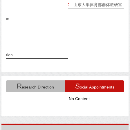
山东大学体育部群体教研室
R
S
esearch Direction
ocial Appointments
No Content