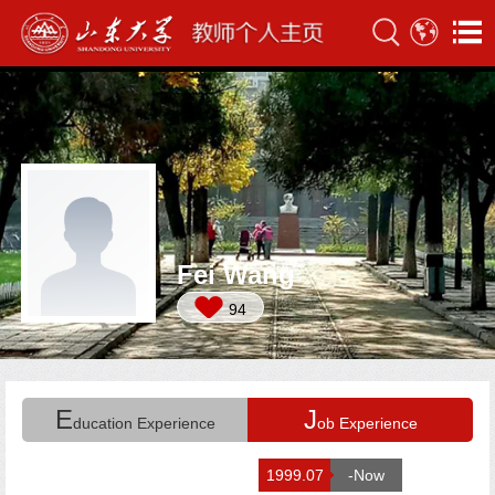
Fei Wang
94
E
J
ducation Experience
ob Experience
1999.07
-Now