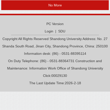
No More
PC Version
Login
|
SDU
Copyright All Rights Reserved Shandong University Address: No. 27
Shanda South Road, Jinan City, Shandong Province, China: 250100
Information desk: (86) - 0531-88395114
On Duty Telephone: (86) - 0531-88364731 Construction and
Maintenance: Information Work Office of Shandong University
Click:
00029130
The Last Update Time:
2026
-
2
-
18