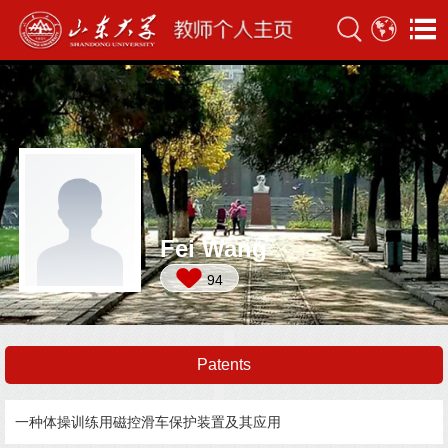
Fei Wang
94
Patents
一种体操训练用磁控滑车保护装置及其应用