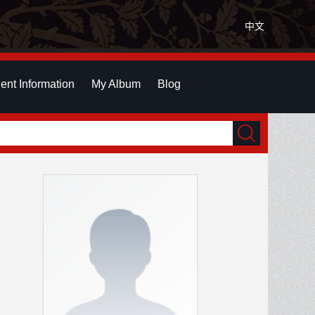
中文
ent Information
My Album
Blog