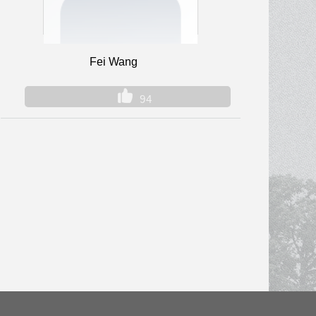
Fei Wang
94