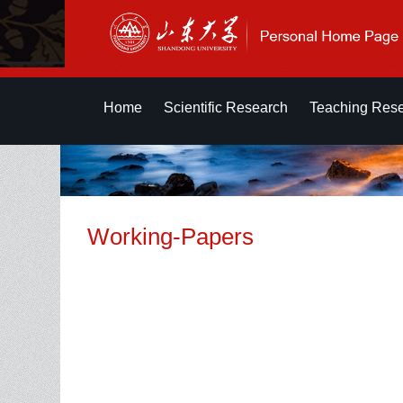
Home
Scientific Research
Teaching Res
Working-Papers