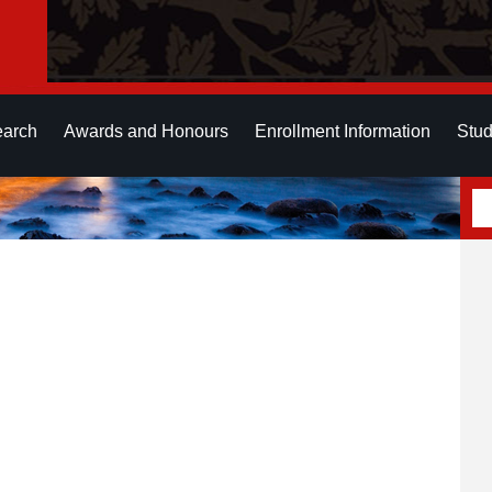
earch
Awards and Honours
Enrollment Information
Stud