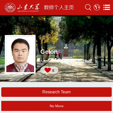
Gelon
Administrative Position:科研教师
8
Research Team
No More