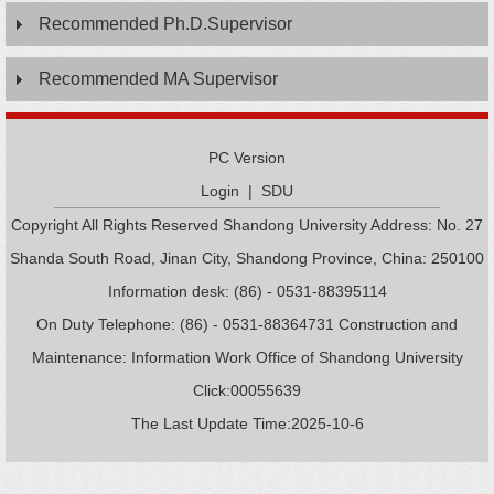
Recommended Ph.D.Supervisor
Recommended MA Supervisor
PC Version
Login
|
SDU
Copyright All Rights Reserved Shandong University Address: No. 27
Shanda South Road, Jinan City, Shandong Province, China: 250100
Information desk: (86) - 0531-88395114
On Duty Telephone: (86) - 0531-88364731 Construction and
Maintenance: Information Work Office of Shandong University
Click:
00055639
The Last Update Time:
2025
-
10
-
6