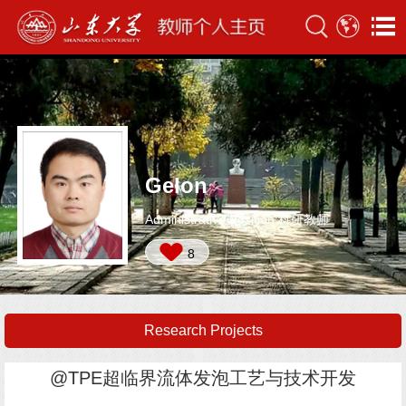
Gelon
Administrative Position:科研教师
8
Research Projects
@TPE超临界流体发泡工艺与技术开发