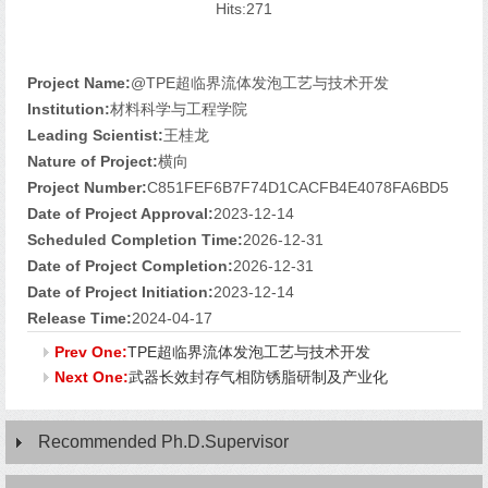
Hits:
271
Project Name:
@TPE超临界流体发泡工艺与技术开发
Institution:
材料科学与工程学院
Leading Scientist:
王桂龙
Nature of Project:
横向
Project Number:
C851FEF6B7F74D1CACFB4E4078FA6BD5
Date of Project Approval:
2023-12-14
Scheduled Completion Time:
2026-12-31
Date of Project Completion:
2026-12-31
Date of Project Initiation:
2023-12-14
Release Time:
2024-04-17
Prev One:
TPE超临界流体发泡工艺与技术开发
Next One:
武器长效封存气相防锈脂研制及产业化
Recommended Ph.D.Supervisor