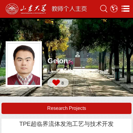
Gelon
Administrative Position:科研教师
8
Research Projects
TPE超临界流体发泡工艺与技术开发