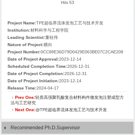
Hits:
53
Project Name:
TPE超临界流体发泡工艺与技术开发
Institution:
材料科学与工程学院
Leading Scientist:
董桂伟
Nature of Project:
横向
Project Number:
0CC88E36D79D0429E063BE07C2CAE208
Date of Project Approval:
2023-12-14
Scheduled Completion Time:
2026-12-31
Date of Project Completion:
2026-12-31
Date of Project Initiation:
2023-12-14
Release Time:
2024-04-17
Prev One:
轻质高强聚乳酸复合材料构件微发泡注塑成型方
法与工艺研究
Next One:
@TPE超临界流体发泡工艺与技术开发
Recommended Ph.D.Supervisor