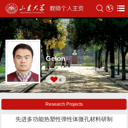
Gelon
Administrative Position:科研教师
8
Research Projects
先进多功能热塑性弹性体微孔材料研制