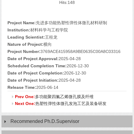
Hits:
148
Project Name:
先进多功能热塑性弹性体微孔材料研制
Institution:
材料科学与工程学院
Leading Scientist:
王桂龙
Nature of Project:
横向
Project Number:
3769ACE415958A9BE0635C00A8C03316
Date of Project Approval:
2025-04-28
Scheduled Completion Time:
2026-12-30
Date of Project Completion:
2026-12-30
Date of Project Initiation:
2025-04-28
Release Time:
2025-06-14
Prev One:
多功能聚四氟乙烯微孔膜及纤维
Next One:
热塑性弹性体微孔发泡工艺及装备研发
Recommended Ph.D.Supervisor