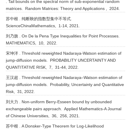
. Tail bounds on the spectral norm of sub-exponential random
matrices. Random Matrices: Theory and Applications , 2024.
苏中根 . 纯断鞅的指数型集中不等式.
ScienceChinaMathematics, 1-14, 2021.
刘乃旗 . On De la Pena Type Inequalities for Point Processes.
MATHEMATICS, 10, 2022.
宋坤洋 . Threshold reweighted Nadaraya-Watson estimation of
jump-diffusion models. PROBABILITY UNCERTAINTY AND
QUANTITATIVE RISK, 7, 31-44, 2022.
王汉超 . Threshold reweighted Nadaraya–Watson estimation of
jump-diffusion models. Probability, Uncertainty and Quantitative
Risk, 31, 2022.
刘大力 . Non-uniform Berry-Esseen bound by unbounded
exchangeable pairs approach. Applied Mathematics-A Journal
of Chinese Universities, 36, 256, 2021.
苏中根 . A Donsker-Type Theorem for Log-Likelihood