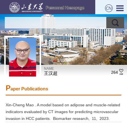
NAME
264
王汉超
P
aper Publications
Xin-Cheng Mao . A model based on adipose and muscle-related
indicators evaluated by CT images for predicting microvascular
invasion in HCC patients. Biomarker research, 11, 2023.