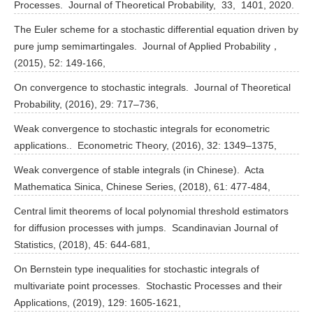
Processes. Journal of Theoretical Probability, 33, 1401, 2020.
The Euler scheme for a stochastic differential equation driven by
pure jump semimartingales. Journal of Applied Probability，
(2015), 52: 149-166,
On convergence to stochastic integrals. Journal of Theoretical
Probability, (2016), 29: 717–736,
Weak convergence to stochastic integrals for econometric
applications.. Econometric Theory, (2016), 32: 1349–1375,
Weak convergence of stable integrals (in Chinese). Acta
Mathematica Sinica, Chinese Series, (2018), 61: 477-484,
Central limit theorems of local polynomial threshold estimators
for diffusion processes with jumps. Scandinavian Journal of
Statistics, (2018), 45: 644-681,
On Bernstein type inequalities for stochastic integrals of
multivariate point processes. Stochastic Processes and their
Applications, (2019), 129: 1605-1621,