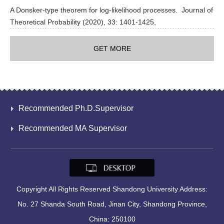
A Donsker-type theorem for log-likelihood processes. Journal of
Theoretical Probability (2020), 33: 1401-1425,
GET MORE
Recommended Ph.D.Supervisor
Recommended MA Supervisor
Copyright All Rights Reserved Shandong University Address:
No. 27 Shanda South Road, Jinan City, Shandong Province,
China: 250100