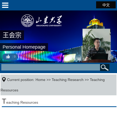
中文
王会宗
Personal Homepage
9
Current position:
Home
>>
Teaching Research
>>
Teaching
Resources
T
eaching Resources