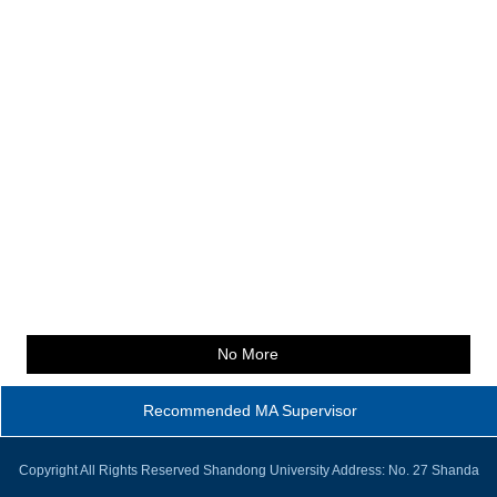
No More
Recommended MA Supervisor
Copyright All Rights Reserved Shandong University Address: No. 27 Shanda