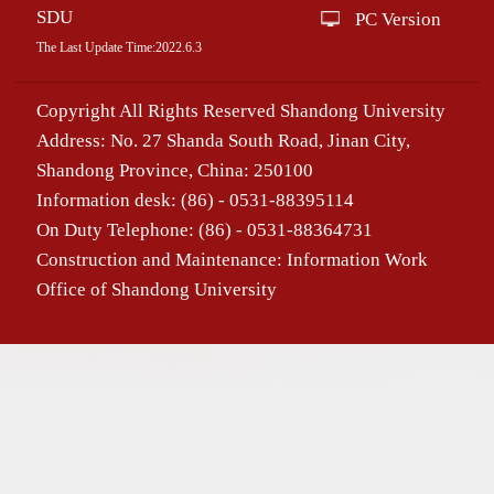
SDU
PC Version
The Last Update Time:
2022
.
6
.
3
Copyright All Rights Reserved Shandong University
Address: No. 27 Shanda South Road, Jinan City,
Shandong Province, China: 250100
Information desk: (86) - 0531-88395114
On Duty Telephone: (86) - 0531-88364731
Construction and Maintenance: Information Work
Office of Shandong University