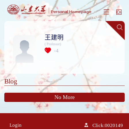
王建明
( Professor)
4
+
Blog
No More
Login
Click:
0020149