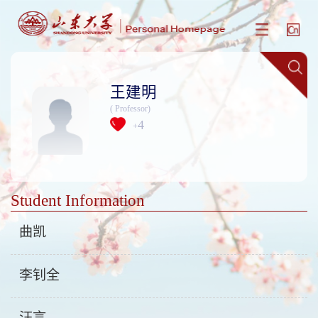
王建明
( Professor)
4
+
Student Information
曲凯
李钊全
汪言