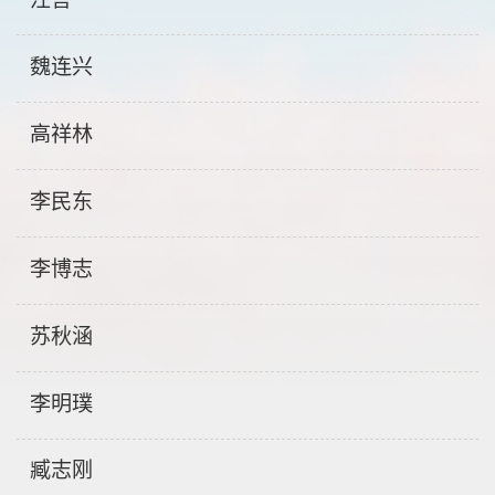
魏连兴
高祥林
李民东
李博志
苏秋涵
李明璞
臧志刚