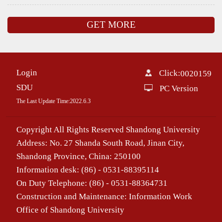
GET MORE
Login
Click:
0020159
SDU
PC Version
The Last Update Time:
2022
.
6
.
3
Copyright All Rights Reserved Shandong University
Address: No. 27 Shanda South Road, Jinan City,
Shandong Province, China: 250100
Information desk: (86) - 0531-88395114
On Duty Telephone: (86) - 0531-88364731
Construction and Maintenance: Information Work
Office of Shandong University