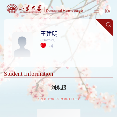
王建明
( Professor)
4
+
Student Information
刘永超
Release Time:2019-04-17 Hits:
1