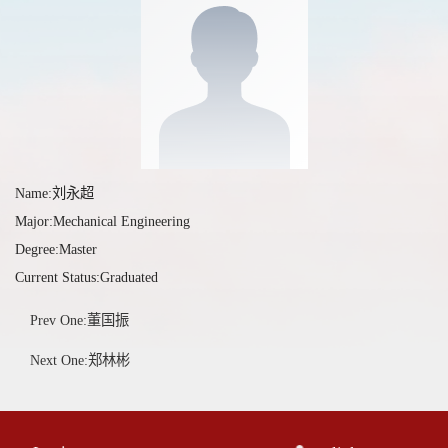
Name:刘永超
Major:Mechanical Engineering
Degree:Master
Current Status:Graduated
Prev One:董国振
Next One:郑林彬