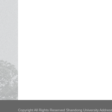
Copyright All Rights Reserved Shandong University Address