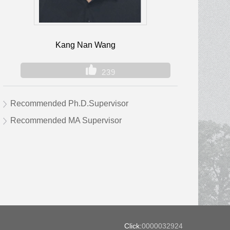
Kang Nan Wang
239
Recommended Ph.D.Supervisor
Recommended MA Supervisor
Click:
0000032924