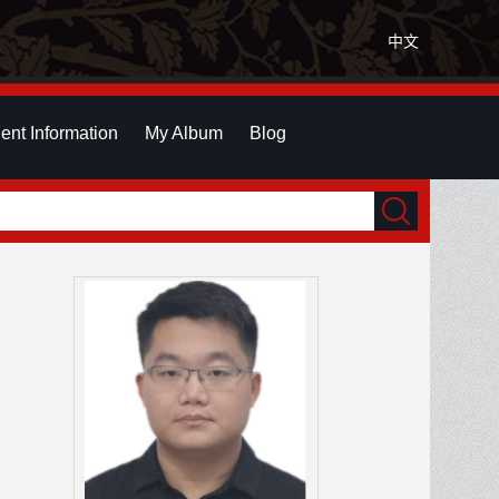
中文
ent Information
My Album
Blog