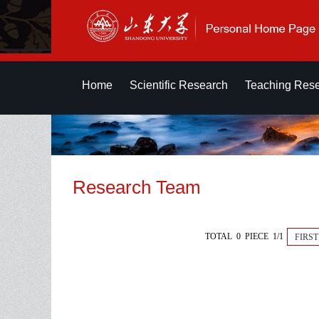
Home
Scientific Research
Teaching Res
Research Team
TOTAL 0 PIECE 1/1
FIRST