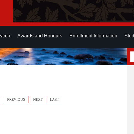
earch
Awards and Honours
Enrollment Information
Stud
PREVIOUS
NEXT
LAST