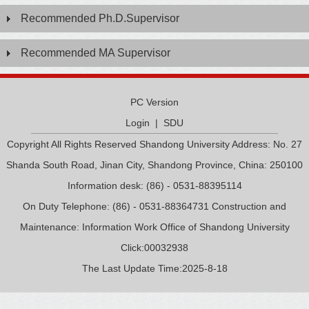
Recommended Ph.D.Supervisor
Recommended MA Supervisor
PC Version
Login
|
SDU
Copyright All Rights Reserved Shandong University Address: No. 27
Shanda South Road, Jinan City, Shandong Province, China: 250100
Information desk: (86) - 0531-88395114
On Duty Telephone: (86) - 0531-88364731 Construction and
Maintenance: Information Work Office of Shandong University
Click:
00032938
The Last Update Time:
2025
-
8
-
18