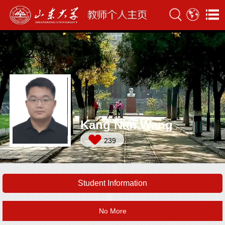
Kang Nan Wang
239
Student Information
No More