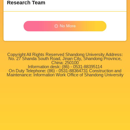
Research Team
No More
Copyright All Rights Reserved Shandong University Address:
No. 27 Shanda South Road, Jinan City, Shandong Province,
China: 250100
Information desk: (86) - 0531-88395114
On Duty Telephone: (86) - 0531-88364731 Construction and
Maintenance: Information Work Office of Shandong University