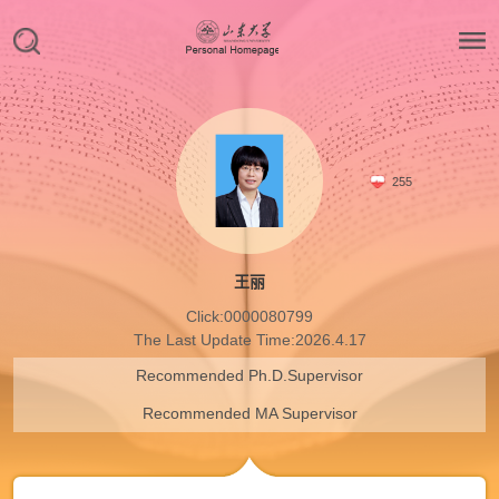
255
王丽
Click:
0000080799
The Last Update Time:
2026
.
4
.
17
Recommended Ph.D.Supervisor
Recommended MA Supervisor