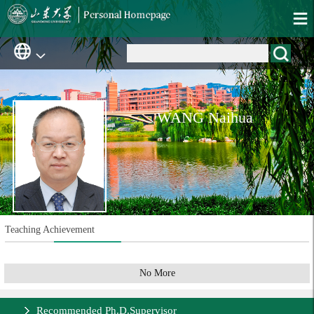
WANG Naihua
Teaching Achievement
No More
Recommended Ph.D.Supervisor