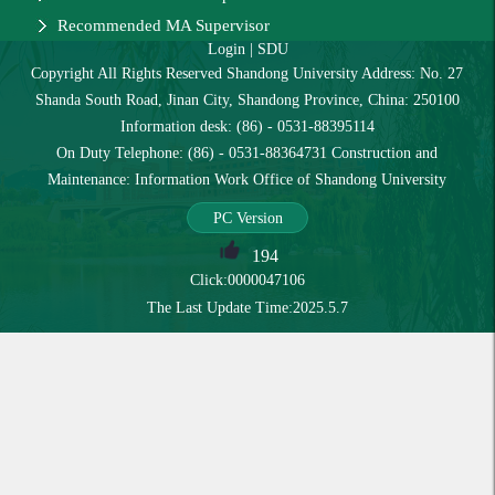
Recommended MA Supervisor
Login
|
SDU
Copyright All Rights Reserved Shandong University Address: No. 27
Shanda South Road, Jinan City, Shandong Province, China: 250100
Information desk: (86) - 0531-88395114
On Duty Telephone: (86) - 0531-88364731 Construction and
Maintenance: Information Work Office of Shandong University
PC Version
194
Click:
0000047106
The Last Update Time:
2025
.
5
.
7