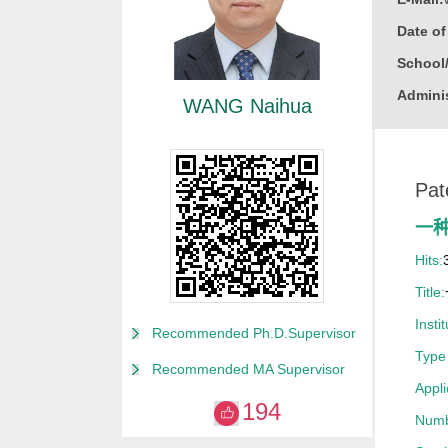
Date o
School
Adminis
WANG Naihua
Educati
Busine
Pat
Gender
Degree
一
Academi
Hits:
Alma M
Title:
College
Instit
Recommended Ph.D.Supervisor
Discipl
Type 
Recommended MA Supervisor
Enginee
Appl
194
Power E
Numb
Nuclear