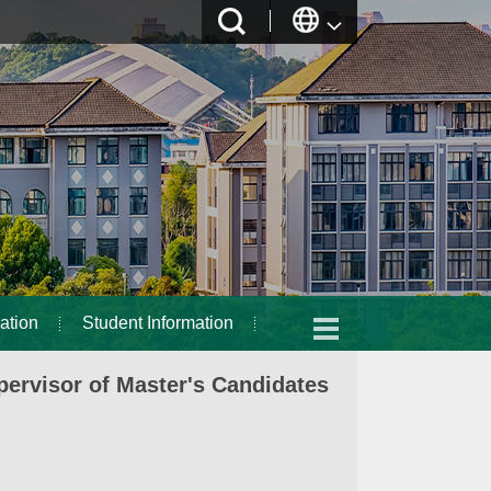
ation
Student Information
ervisor of Master's Candidates