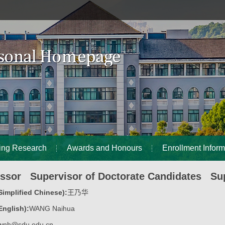
ing Research
Awards and Honours
Enrollment Inform
essor Supervisor of Doctorate Candidates Sup
implified Chinese):
王乃华
nglish):
WANG Naihua
wnh@sdu.edu.cn