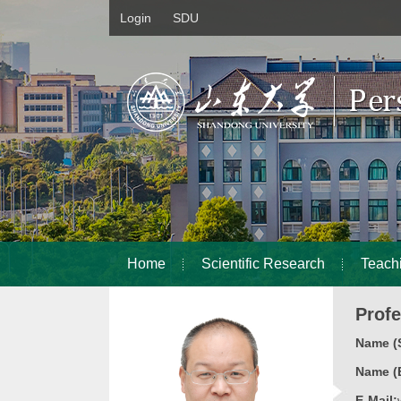
Login
SDU
Home
Scientific Research
Teach
Prof
Name (S
Name (E
E-Mail: