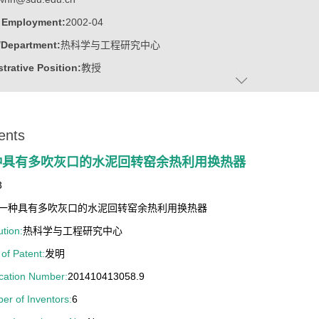
f Employment:
2002-04
/Department:
热科学与工程研究中心
trative Position:
教授
on Level:
With Certificate of Graduation for Doctorate Study
ss Address:
山东大学千佛山校区，东配楼308
ents
:
Male
:
Doctor
种具有多吹灰口的水泥回转窑余热利用换热器
c Titles:
高等技术研究院 / 热科学与工程研究中心
3
ater:
浙江大学
一种具有多吹灰口的水泥回转窑余热利用换热器
:
Institute of Thermal Science and Technology
ution:
热科学与工程研究中心
ine:
Thermal Power Engineering
of Patent:
发明
ring Thermophysics
ication Number:
201410413058.9
ngineering
er of Inventors:
6
 Science and Engineering