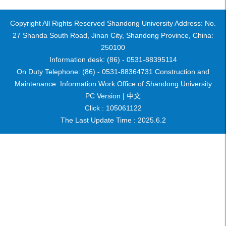
Copyright All Rights Reserved Shandong University Address: No.
27 Shanda South Road, Jinan City, Shandong Province, China:
250100
Information desk: (86) - 0531-88395114
On Duty Telephone: (86) - 0531-88364731 Construction and
Maintenance: Information Work Office of Shandong University
PC Version |
中文
Click :
105061122
The Last Update Time :
2025
.
6
.
2