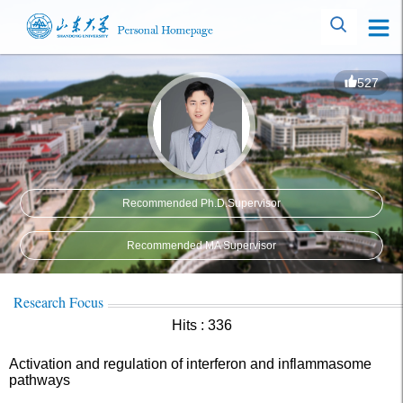
527
Recommended Ph.D.Supervisor
Recommended MA Supervisor
Research Focus
Hits :
336
Activation and regulation of interferon and inflammasome
pathways