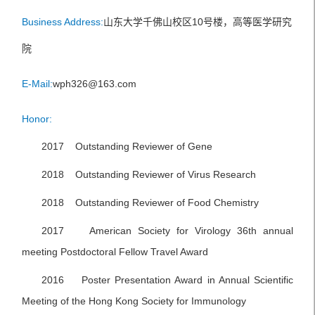
Business Address:
山东大学千佛山校区10号楼，高等医学研究
院
E-Mail:
wph326@163.com
Honor:
2017 Outstanding Reviewer of Gene
2018 Outstanding Reviewer of Virus Research
2018 Outstanding Reviewer of Food Chemistry
2017 American Society for Virology 36th annual
meeting Postdoctoral Fellow Travel Award
2016 Poster Presentation Award in Annual Scientific
Meeting of the Hong Kong Society for Immunology