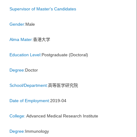
Supervisor of Master's Candidates
Gender:
Male
Alma Mater:
香港大学
Education Level:
Postgraduate (Doctoral)
Degree:
Doctor
School/Department:
高等医学研究院
Date of Employment:
2019-04
College:
Advanced Medical Research Institute
Degree:
Immunology