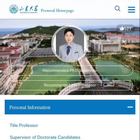
527
Recommended Ph.D.Supervisor
Recommended MA Supervisor
Personal Information
Title:Professor
Supervisor of Doctorate Candidates