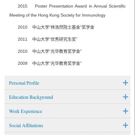
2015 Poster Presentation Award in Annual Scientific
Meeting of the Hong Kong Society for Immunology
2010 中山大学“林浩然院士基金”奖学金
2011 中山大学“优秀研究生奖”
2010 中山大学“光华教育奖学金”
2009 中山大学“光华教育奖学金”
Personal Profile
Education Background
Work Experience
Social Affiliations