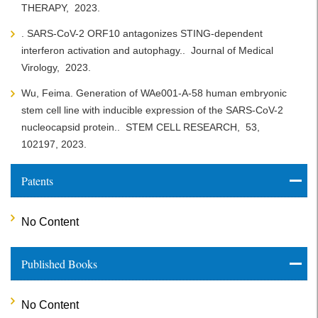
THERAPY,
2023.
. SARS-CoV-2 ORF10 antagonizes STING-dependent
interferon activation and autophagy..
Journal of Medical
Virology,
2023.
Wu, Feima. Generation of WAe001-A-58 human embryonic
stem cell line with inducible expression of the SARS-CoV-2
nucleocapsid protein..
STEM CELL RESEARCH,
53,
102197,
2023.
Patents
No Content
Published Books
No Content