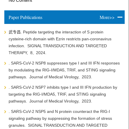
No Content
Paper Publications
More>>
武专昌. Peptide targeting the interaction of S protein
cysteine-rich domain with Ezrin restricts pan-coronavirus
infection.
SIGNAL TRANSDUCTION AND TARGETED
THERAPY,
8,
2024.
. SARS-CoV-2 NSP8 suppresses type I and III IFN responses
by modulating the RIG-I/MDA5, TRIF, and STING signaling
pathways.
Journal of Medical Virology,
2023.
. SARS-CoV-2 NSP7 inhibits type I and III IFN production by
targeting the RIG-I/MDA5, TRIF, and STING signaling
pathways.
Journal of Medical Virology,
2023.
. SARS-CoV-2 NSP5 and N protein counteract the RIG-I
signaling pathway by suppressing the formation of stress
granules.
SIGNAL TRANSDUCTION AND TARGETED