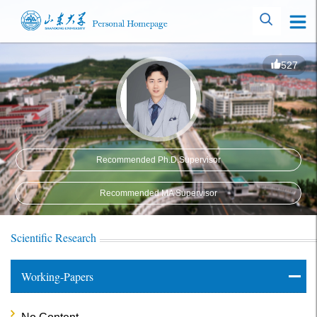
527
Recommended Ph.D.Supervisor
Recommended MA Supervisor
Scientific Research
Working-Papers