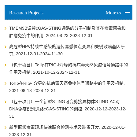
Research Projects
More>>
TMEM9B调控cGAS-STING通路的分子机制及其在病毒感染和
肿瘤免疫中的作用, 2024-08-23-2028-12-31
高危型HPV持续性感染的遗传易感位点变异和关键致病基因研
究, 2021-12-01-2024-11-30
（包干项目）Tollip在RIG-I介导的抗病毒天然免疫信号通路中的
作用及机制, 2021-10-12-2024-12-31
Tollip在RIG-I介导的抗病毒天然免疫信号通路中的作用及机制,
2021-08-18-2024-12-31
（包干项目）一个新型STING可变剪接异构体STING-ΔC对
DNA免疫识别通路cGAS-STING的调控, 2020-12-12-2023-12-
31
新型冠状病毒现场快速联合检测技术及装备开发, 2020-12-01-
2023-12-31