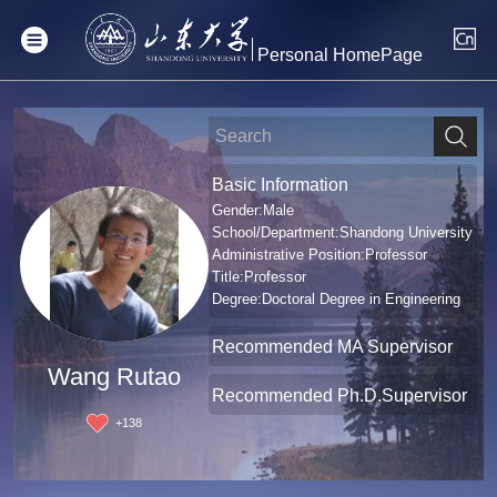
Personal HomePage
Basic Information
Gender:Male
School/Department:Shandong University
Administrative Position:Professor
Title:Professor
Degree:Doctoral Degree in Engineering
Recommended MA Supervisor
Wang Rutao
Recommended Ph.D.Supervisor
+
138