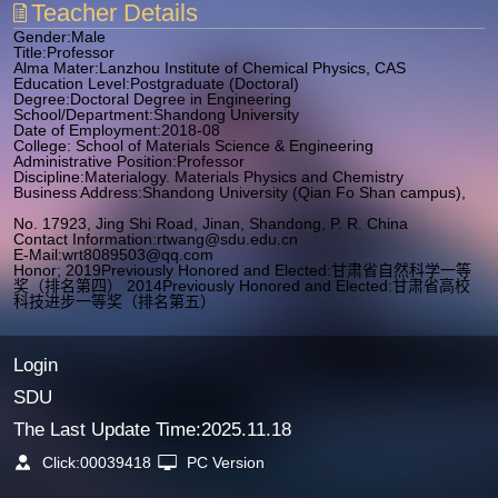
Teacher Details
Gender:Male
Title:Professor
Alma Mater:Lanzhou Institute of Chemical Physics, CAS
Education Level:Postgraduate (Doctoral)
Degree:Doctoral Degree in Engineering
School/Department:Shandong University
Date of Employment:2018-08
College: School of Materials Science & Engineering
Administrative Position:Professor
Discipline:Materialogy. Materials Physics and Chemistry
Business Address:Shandong University (Qian Fo Shan campus),
No. 17923, Jing Shi Road, Jinan, Shandong, P. R. China
Contact Information:
rtwang@sdu.edu.cn
E-Mail:
wrt8089503@qq.com
Honor; 2019Previously Honored and Elected:甘肃省自然科学一等
奖（排名第四） 2014Previously Honored and Elected:甘肃省高校
科技进步一等奖（排名第五）
Login
SDU
The Last Update Time:
2025
.
11
.
18
Click:
00039418
PC Version