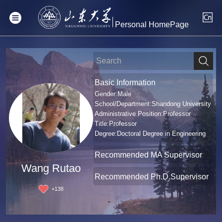
Personal HomePage
Basic Information
Gender:Male
School/Department:Shandong University
Administrative Position:Professor
Title:Professor
Degree:Doctoral Degree in Engineering
Recommended MA Supervisor
Wang Rutao
Recommended Ph.D.Supervisor
+
138