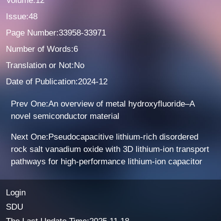
Volume:12
Issue:48
Page Number:33958-33971
Number of Words:6
Translation or Not:No
Date of Publication:2024-12
Prev One:An overview of metal hydroxyfluoride–A
novel semiconductor material
Next One:Pseudocapacitive lithium-rich disordered
rock salt vanadium oxide with 3D lithium-ion transport
pathways for high-performance lithium-ion capacitor
Login
SDU