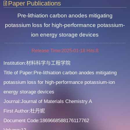
Paper Publications
Pre-lithiation carbon anodes mitigating
potassium loss for high-performance potassium-
ion energy storage devices
Release Time:2025-01-18
Hits:
8
Institution:材料科学与工程学院
Title of Paper:Pre-lithiation carbon anodes mitigating
potassium loss for high-performance potassium-ion
energy storage devices
Journal:Journal of Materials Chemistry A
First Author:杜丹妮
Document Code:1869668588176117762