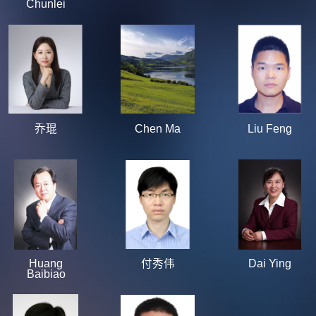
Chunlei
乔琨
Chen Ma
Liu Feng
Huang
付秀伟
Dai Ying
Baibiao