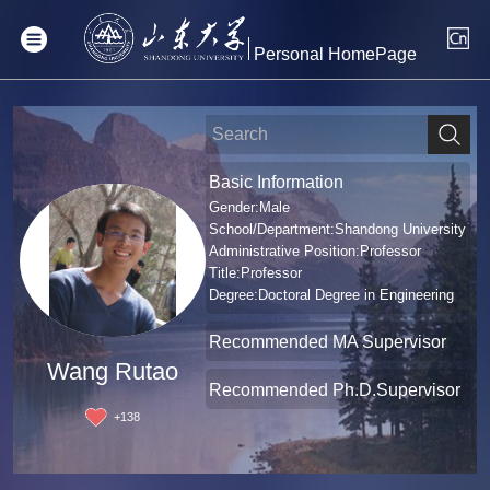
Personal HomePage
Basic Information
Gender:Male
School/Department:Shandong University
Administrative Position:Professor
Title:Professor
Degree:Doctoral Degree in Engineering
Recommended MA Supervisor
Wang Rutao
Recommended Ph.D.Supervisor
+
138