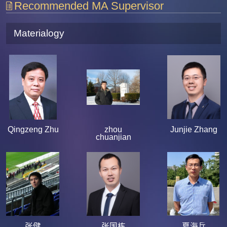
Recommended MA Supervisor
Materialogy
Qingzeng Zhu
zhou
Junjie Zhang
chuanjian
张健
张国栋
夏海兵