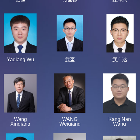
Yaqiang Wu
武奎
武广达
Wang
WANG
Kang Nan
Xinqiang
Weiqiang
Wang