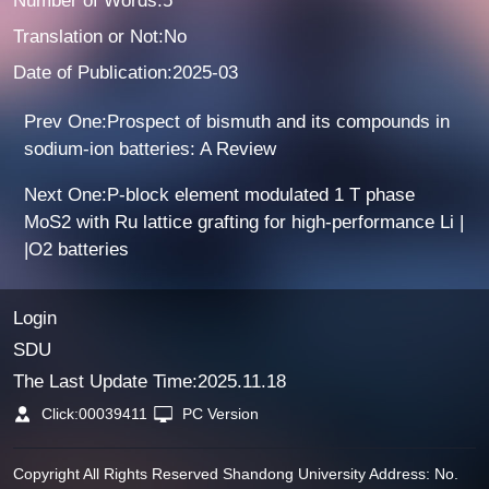
Number of Words:5
Translation or Not:No
Date of Publication:2025-03
Prev One:Prospect of bismuth and its compounds in
sodium-ion batteries: A Review
Next One:P-block element modulated 1 T phase
MoS2 with Ru lattice grafting for high-performance Li |
|O2 batteries
Login
SDU
The Last Update Time:
2025
.
11
.
18
Click:
00039411
PC Version
Copyright All Rights Reserved Shandong University Address: No.