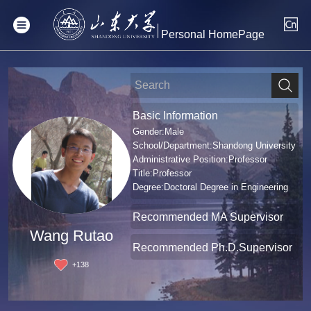
Personal HomePage
Basic Information
Gender:Male
School/Department:Shandong University
Administrative Position:Professor
Title:Professor
Degree:Doctoral Degree in Engineering
Recommended MA Supervisor
Wang Rutao
Recommended Ph.D.Supervisor
+
138