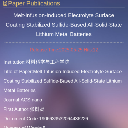
Paper Publications
Melt-Infusion-Induced Electrolyte Surface
Coating Stabilized Sulfide-Based All-Solid-State
Lithium Metal Batteries
Release Time:2025-05-25
Hits:
12
Institution:材料科学与工程学院
Title of Paper:Melt-Infusion-Induced Electrolyte Surface
Coating Stabilized Sulfide-Based All-Solid-State Lithium
Metal Batteries
Journal:ACS nano
First Author:张树贤
Document Code:1906639532064436226