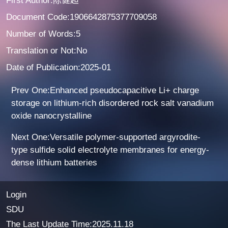
First Author:陈健超
Document Code:1906642875377709058
Number of Words:5
Translation or Not:No
Date of Publication:2025-01
Prev One:Enhanced pseudocapacitive Li+ charge
storage on lithium-rich disordered rock salt vanadium
oxide nanocrystalline
Next One:Versatile polymer-supported argyrodite-
type sulfide solid electrolyte membranes for energy-
dense lithium batteries
Login
SDU
The Last Update Time:
2025
.
11
.
18