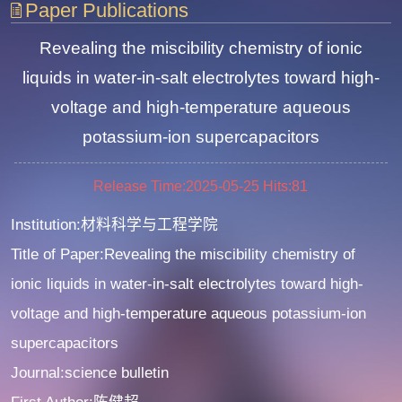
Paper Publications
Revealing the miscibility chemistry of ionic
liquids in water-in-salt electrolytes toward high-
voltage and high-temperature aqueous
potassium-ion supercapacitors
Release Time:2025-05-25
Hits:
81
Institution:材料科学与工程学院
Title of Paper:Revealing the miscibility chemistry of
ionic liquids in water-in-salt electrolytes toward high-
voltage and high-temperature aqueous potassium-ion
supercapacitors
Journal:science bulletin