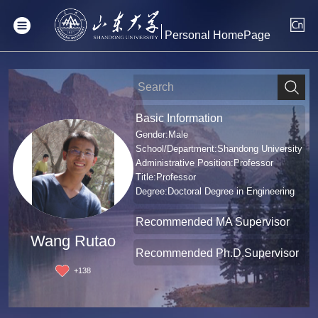
Personal HomePage
Basic Information
Gender:Male
School/Department:Shandong University
Administrative Position:Professor
Title:Professor
Degree:Doctoral Degree in Engineering
Recommended MA Supervisor
Wang Rutao
Recommended Ph.D.Supervisor
+
138