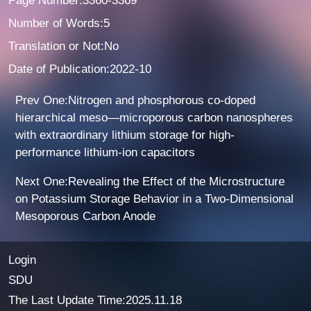
Page Number:3360-3369
Number of Words:5
Translation or Not:No
Date of Publication:2022-10
Prev One:Nitrogen and phosphorous co-doped
hierarchical meso—microporous carbon nanospheres
with extraordinary lithium storage for high-
performance lithium-ion capacitors
Next One:Revealing the Effect of the Microstructure
on Potassium Storage Behavior in a Two-Dimensional
Mesoporous Carbon Anode
Login
SDU
The Last Update Time:
2025
.
11
.
18