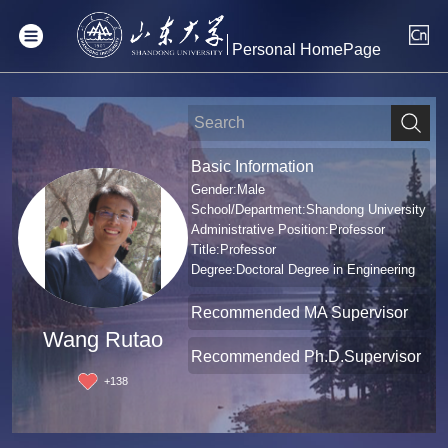
Personal HomePage
Basic Information
Gender:Male
School/Department:Shandong University
Administrative Position:Professor
Title:Professor
Degree:Doctoral Degree in Engineering
Recommended MA Supervisor
Wang Rutao
Recommended Ph.D.Supervisor
+
138