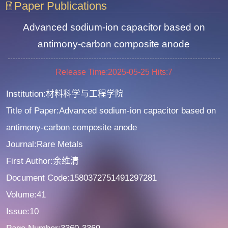
Paper Publications
Advanced sodium-ion capacitor based on
antimony-carbon composite anode
Release Time:2025-05-25
Hits:
7
Institution:材料科学与工程学院
Title of Paper:Advanced sodium-ion capacitor based on
antimony-carbon composite anode
Journal:Rare Metals
First Author:余维清
Document Code:1580372751491297281
Volume:41
Issue:10